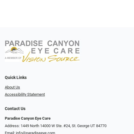
Quick Links
About Us
Accessibility Statement
Contact Us
Paradise Canyon Eye Care
Address: 1449 North 14000 W Ste. #24, St. George UT 84770
Email:
info@paradiseeye.com