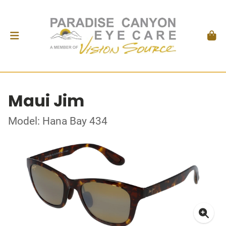
Maui Jim
Model: Hana Bay 434