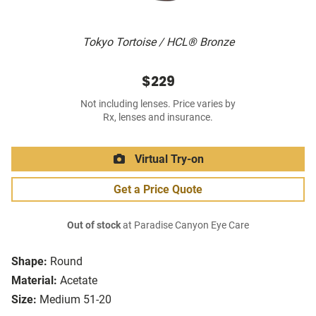
Tokyo Tortoise / HCL® Bronze
$229
Not including lenses. Price varies by
Rx, lenses and insurance.
Virtual Try-on
Get a Price Quote
Out of stock
at Paradise Canyon Eye Care
Shape:
Round
Material:
Acetate
Size:
Medium 51-20