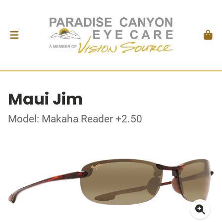
Maui Jim
Model: Makaha Reader +2.50