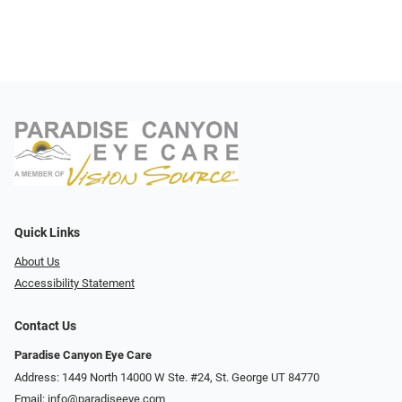
Quick Links
About Us
Accessibility Statement
Contact Us
Paradise Canyon Eye Care
Address: 1449 North 14000 W Ste. #24, St. George UT 84770
Email:
info@paradiseeye.com