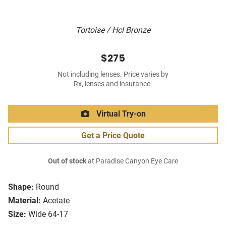
Tortoise / Hcl Bronze
$275
Not including lenses. Price varies by
Rx, lenses and insurance.
Virtual Try-on
Get a Price Quote
Out of stock
at Paradise Canyon Eye Care
Shape:
Round
Material:
Acetate
Size:
Wide 64-17