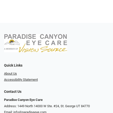
Quick Links
About Us
Accessibility Statement
Contact Us
Paradise Canyon Eye Care
Address: 1449 North 14000 W Ste. #24, St. George UT 84770
Email:
info@paradiseeye.com