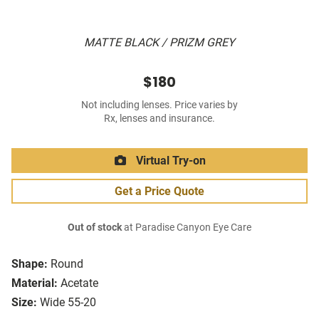
MATTE BLACK / PRIZM GREY
$180
Not including lenses. Price varies by
Rx, lenses and insurance.
Virtual Try-on
Get a Price Quote
Out of stock
at Paradise Canyon Eye Care
Shape:
Round
Material:
Acetate
Size:
Wide 55-20