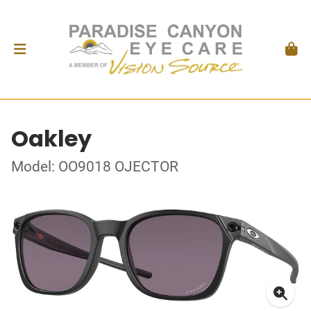
Oakley
Model: OO9018 OJECTOR