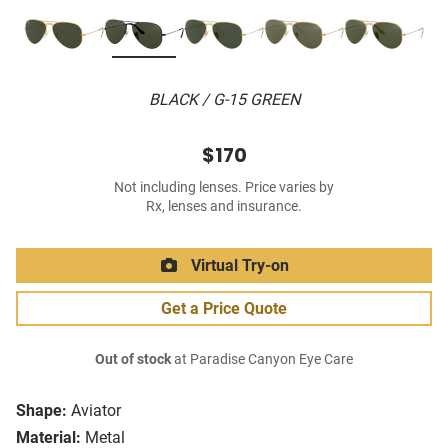
BLACK / G-15 GREEN
$170
Not including lenses. Price varies by
Rx, lenses and insurance.
Virtual Try-on
Get a Price Quote
Out of stock
at Paradise Canyon Eye Care
Shape:
Aviator
Material:
Metal