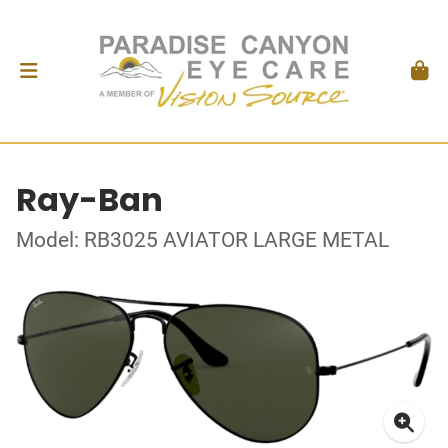
Ray-Ban
Model: RB3025 AVIATOR LARGE METAL