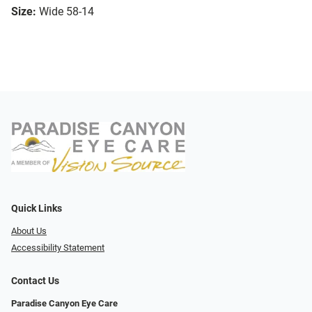
Size:
Wide 58-14
Quick Links
About Us
Accessibility Statement
Contact Us
Paradise Canyon Eye Care