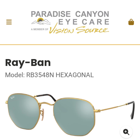
Ray-Ban
Model: RB3548N HEXAGONAL