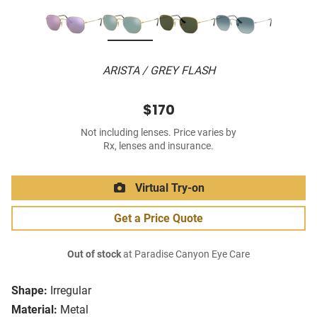
ARISTA / GREY FLASH
$170
Not including lenses. Price varies by
Rx, lenses and insurance.
Virtual Try-on
Get a Price Quote
Out of stock
at Paradise Canyon Eye Care
Shape:
Irregular
Material:
Metal