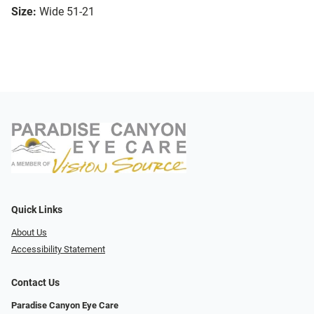
Size:
Wide 51-21
Quick Links
About Us
Accessibility Statement
Contact Us
Paradise Canyon Eye Care