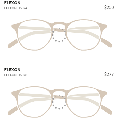
FLEXON
$250
FLEXON H6074
FLEXON
$277
FLEXON H6078