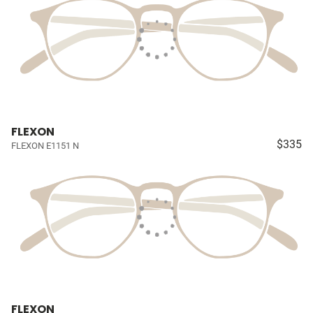
FLEXON
$335
FLEXON E1151 N
FLEXON