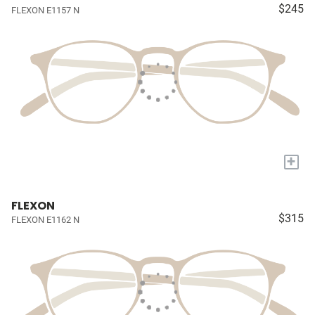
$245
FLEXON E1157 N
+
FLEXON
$315
FLEXON E1162 N