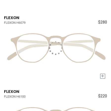
FLEXON
$280
FLEXON H6079
+
FLEXON
$220
FLEXON H6100