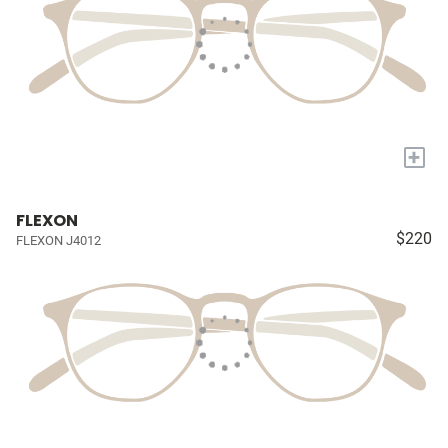
+
FLEXON
$220
FLEXON J4012