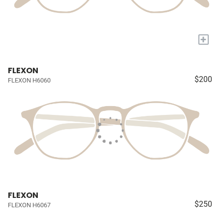
+
FLEXON
$200
FLEXON H6060
FLEXON
$250
FLEXON H6067