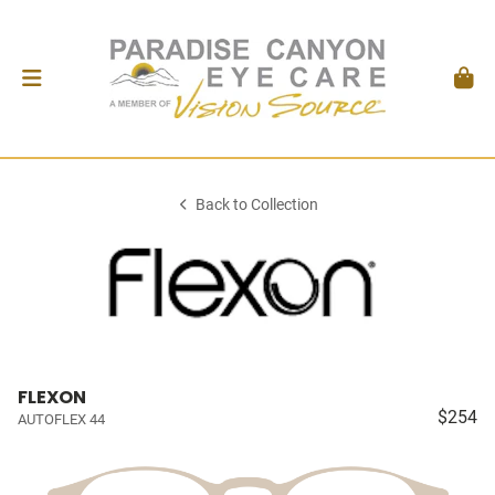
Back to Collection
FLEXON
$254
AUTOFLEX 44