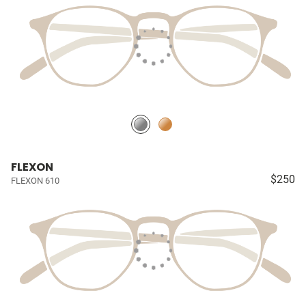
FLEXON
$250
FLEXON 610