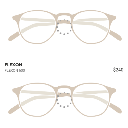
FLEXON
$240
FLEXON 600