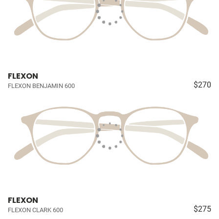
FLEXON
$270
FLEXON BENJAMIN 600
FLEXON
$275
FLEXON CLARK 600