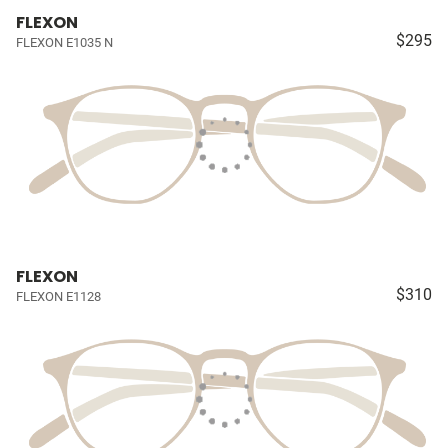
FLEXON
$295
FLEXON E1035 N
FLEXON
$310
FLEXON E1128