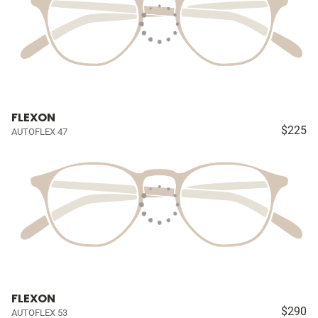
FLEXON
$225
AUTOFLEX 47
FLEXON
$290
AUTOFLEX 53