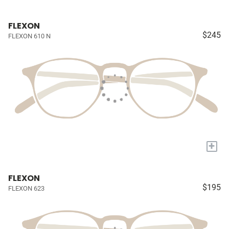
FLEXON
$245
FLEXON 610 N
+
FLEXON
$195
FLEXON 623