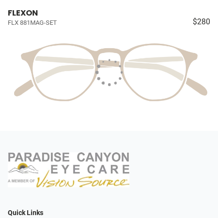
FLEXON
$280
FLX 881MAG-SET
Quick Links