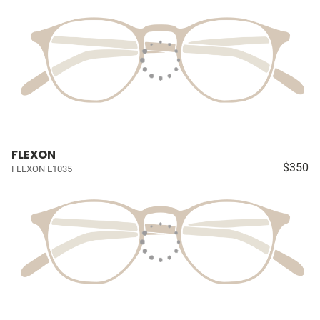
FLEXON
$350
FLEXON E1035