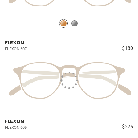
FLEXON
$180
FLEXON 607
FLEXON
$275
FLEXON 609