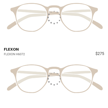
FLEXON
$275
FLEXON H6072