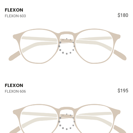
FLEXON
$180
FLEXON 603
FLEXON
$195
FLEXON 606