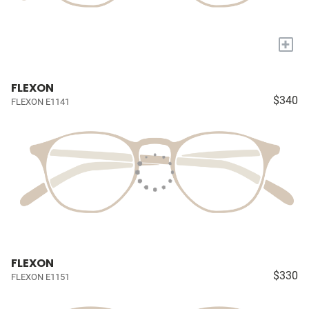
+
FLEXON
$340
FLEXON E1141
FLEXON
$330
FLEXON E1151