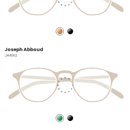
Joseph Abboud
JA4062