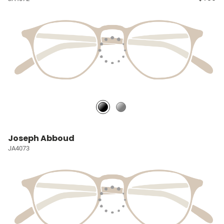
Joseph Abboud
JA4073