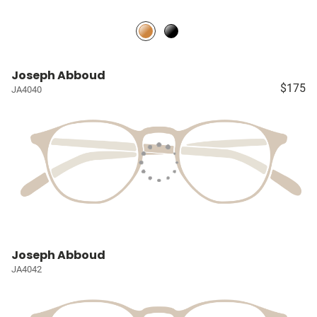
Joseph Abboud
$175
JA4040
Joseph Abboud
JA4042