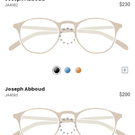
$230
JA4082
+
Joseph Abboud
$200
JA4083