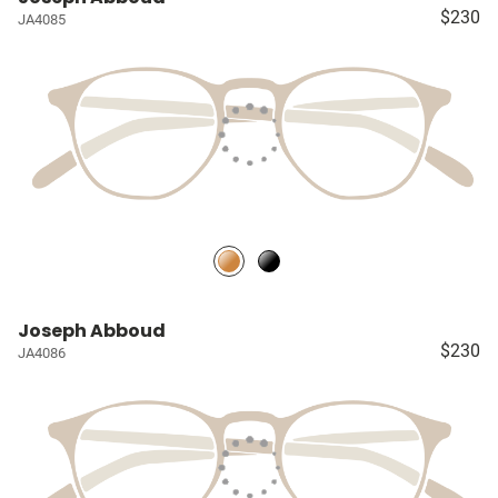
$230
JA4085
Joseph Abboud
$230
JA4086