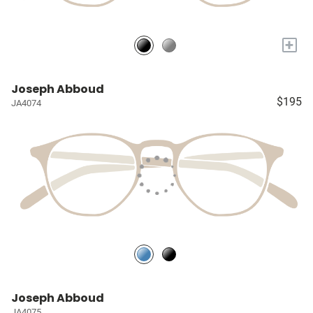
+
Joseph Abboud
$195
JA4074
Joseph Abboud
JA4075