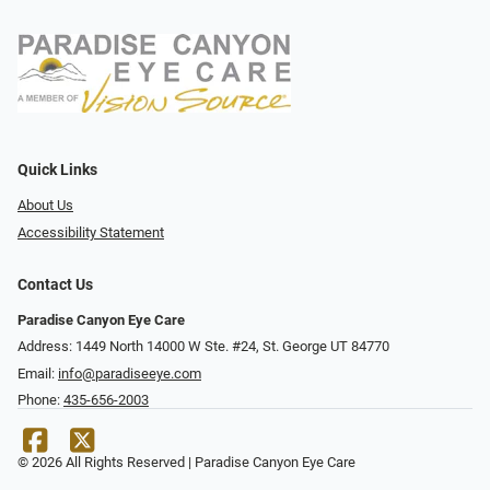
Quick Links
About Us
Accessibility Statement
Contact Us
Paradise Canyon Eye Care
Address: 1449 North 14000 W Ste. #24, St. George UT 84770
Email:
info@paradiseeye.com
Phone:
435-656-2003
© 2026 All Rights Reserved | Paradise Canyon Eye Care