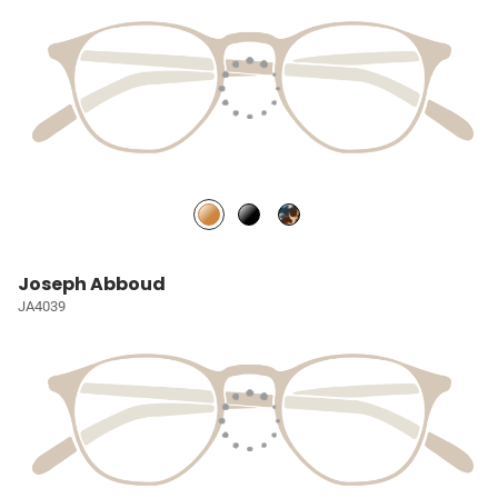
Joseph Abboud
JA4039