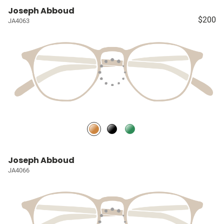
Joseph Abboud
$200
JA4063
Joseph Abboud
JA4066