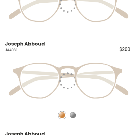
Joseph Abboud
$200
JA4081
Joseph Abboud