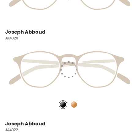
Joseph Abboud
JA4020
Joseph Abboud
JA4022