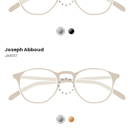
Joseph Abboud
JA4057