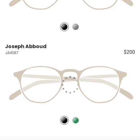
Joseph Abboud
$200
JA4087