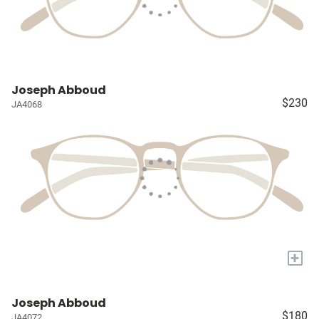
Joseph Abboud
$230
JA4068
+
Joseph Abboud
$180
JA4072