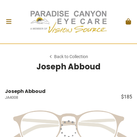
Back to Collection
Joseph Abboud
Joseph Abboud
$185
JA4008