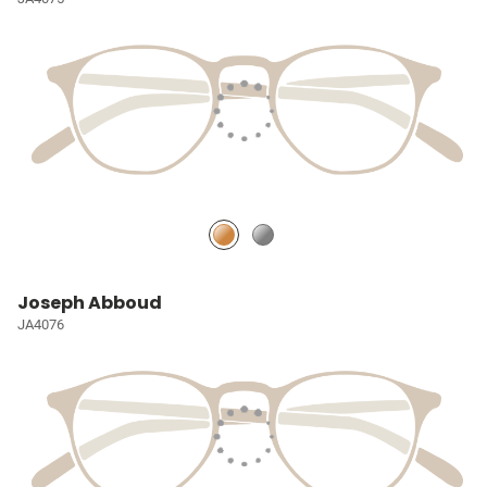
Joseph Abboud
JA4076