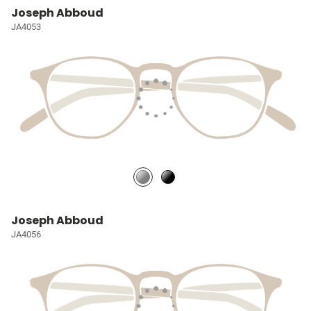
Joseph Abboud
JA4053
Joseph Abboud
JA4056