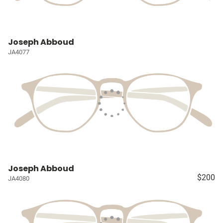
Joseph Abboud
JA4077
Joseph Abboud
$200
JA4080