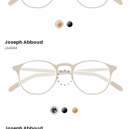
Joseph Abboud
JA4084
Joseph Abboud