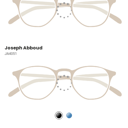
Joseph Abboud
JA4051