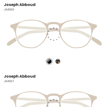
Joseph Abboud
JA4060
Joseph Abboud
JA4061